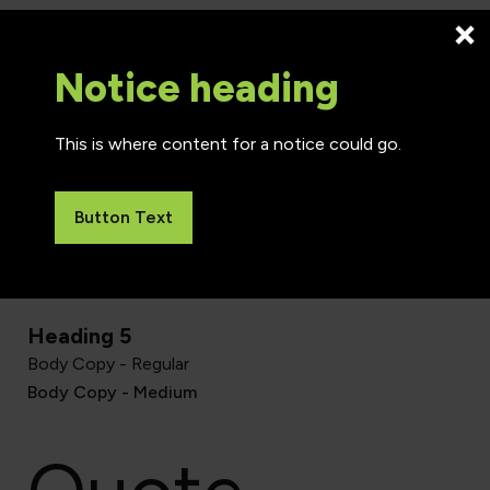
Heading 2
Notice heading
This is where content for a notice could go.
Heading 3
Button Text
Heading 4
Heading 5
Body Copy - Regular
Body Copy - Medium