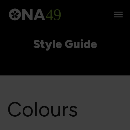
Open
Menu
Style Guide
Colours