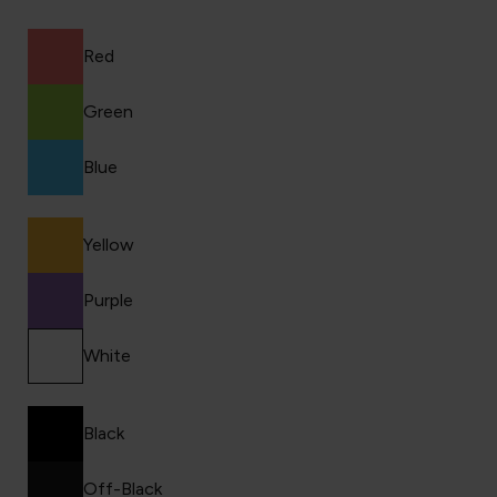
Red
Green
Blue
Yellow
Purple
White
Black
Off-Black