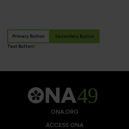
Primary Button
Secondary Button
Text Button
ONA.ORG
ACCESS ONA