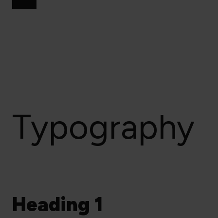
Typography
Heading 1