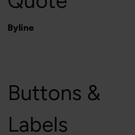
Quote
Byline
Buttons &
Labels