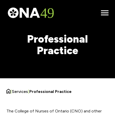
Open
Menu
Professional
Practice
|
Services
|
Professional Practice
The College of Nurses of Ontario (CNO) and other