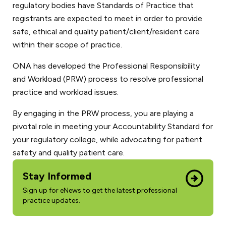
regulatory bodies have Standards of Practice that
registrants are expected to meet in order to provide
safe, ethical and quality patient/client/resident care
within their scope of practice.
ONA has developed the Professional Responsibility
and Workload (PRW) process to resolve professional
practice and workload issues.
By engaging in the PRW process, you are playing a
pivotal role in meeting your Accountability Standard for
your regulatory college, while advocating for patient
safety and quality patient care.
Stay Informed
Sign up for eNews to get the latest professional
practice updates.