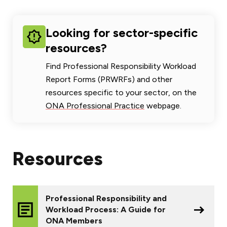
Looking for sector-specific
resources?
Find Professional Responsibility Workload
Report Forms (PRWRFs) and other
resources specific to your sector, on the
ONA Professional Practice
webpage.
Resources
Professional Responsibility and
Workload Process: A Guide for
ONA Members