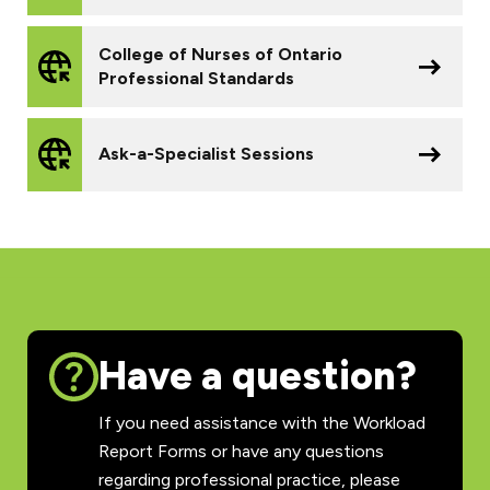
College of Nurses of Ontario
Professional Standards
Ask-a-Specialist Sessions
Have a question?
If you need assistance with the Workload
Report Forms or have any questions
regarding professional practice, please