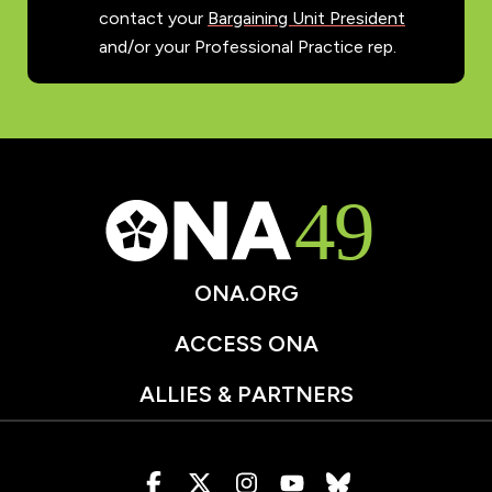
contact your
Bargaining Unit President
and/or your Professional Practice rep.
ONA.ORG
ACCESS ONA
ALLIES & PARTNERS
Visit
Visit
Visit
Visit
Visit