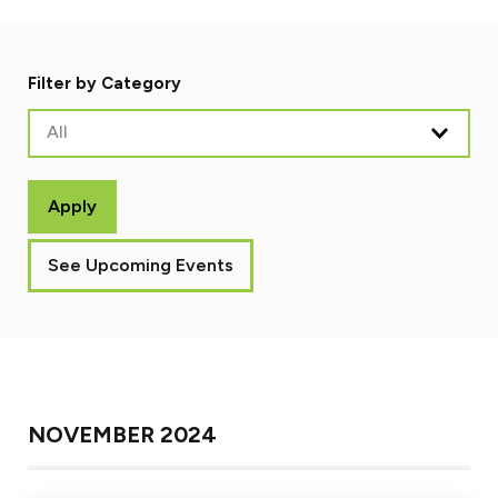
Filter by Category
All
Apply
See Upcoming Events
NOVEMBER 2024