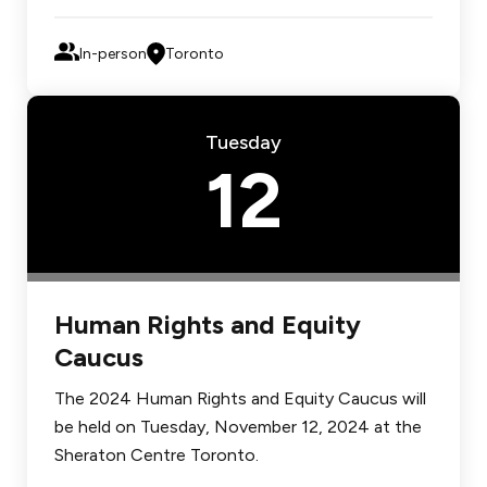
In-person
Toronto
Tuesday
12
Human Rights and Equity
Caucus
The 2024 Human Rights and Equity Caucus will
be held on Tuesday, November 12, 2024 at the
Sheraton Centre Toronto.