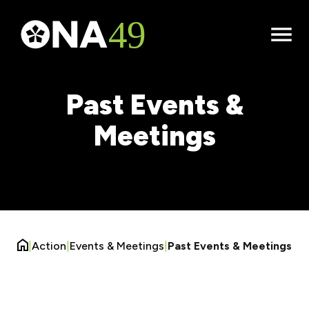
Open
Menu
Past Events &
Meetings
|
Action
|
Events & Meetings
|
Past Events & Meetings