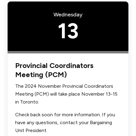
Wednesday
13
Provincial Coordinators
Meeting (PCM)
The 2024 November Provincial Coordinators
Meeting (PCM) will take place November 13-15
in Toronto.
Check back soon for more information. If you
have any questions, contact your Bargaining
Unit President.