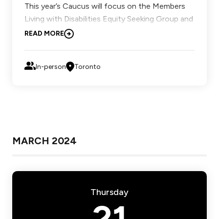
This year’s Caucus will focus on the Members
Living with Disabilities Equity Seeking Group and
Francophone Equity Seeking Group.
READ MORE
Learn more.
In-person
Toronto
MARCH 2024
Thursday
21