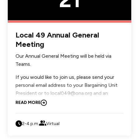
Local 49 Annual General
Meeting
Our Annual General Meeting will be held via
Teams.
If you would like to join us, please send your
personal email address to your Bargaining Unit
President or to local049@ona.org and an
invitation will be sent to you.
READ MORE
Agenda:
2-4 p.m.
Virtual
Introduction of Your Local Executive.
Review and Adoption of Agenda.